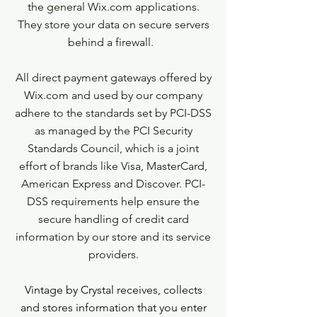
the general Wix.com applications.
They store your data on secure servers
behind a firewall.
All direct payment gateways offered by
Wix.com and used by our company
adhere to the standards set by PCI-DSS
as managed by the PCI Security
Standards Council, which is a joint
effort of brands like Visa, MasterCard,
American Express and Discover. PCI-
DSS requirements help ensure the
secure handling of credit card
information by our store and its service
providers.
Vintage by Crystal receives, collects
and stores information that you enter