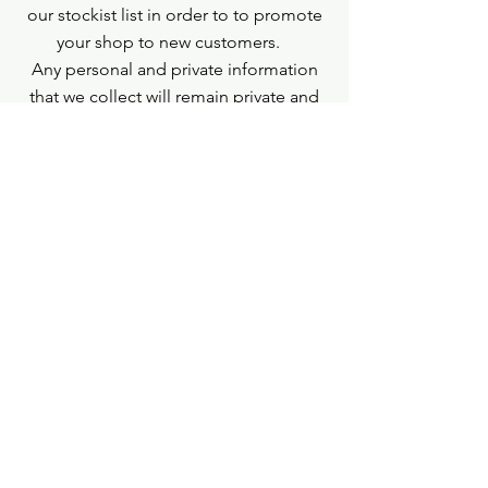
our stockist list in order to to promote
your shop to new customers.
Any personal and private information
that we collect will remain private and
will not be shared.
If you do not wish for us to use this
information for any of the above
purposes please email us.
Contact Us
If you need any help or assistance please
email us: