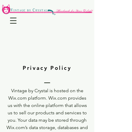
Privacy Policy
Vintage by Crystal is hosted on the
Wix.com platform. Wix.com provides
us with the online platform that allows
us to sell our products and services to
you. Your data may be stored through
Wix.com’s data storage, databases and