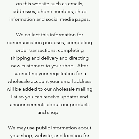
on this website such as emails,
addresses, phone numbers, shop
information and social media pages.
We collect this information for
communication purposes, completing
order transactions, completing
shipping and delivery and directing
new customers to your shop. After
submitting your registration for a
wholesale account your email address
will be added to our wholesale mailing
list so you can receive updates and
announcements about our products
and shop.
We may use public information about
your shop, website, and location for